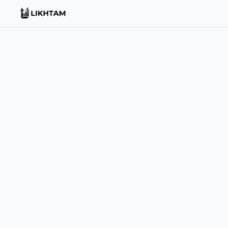
EMAIL
support@likhtam.com
For support, billing, or partnership queries — we usually re
PHONE