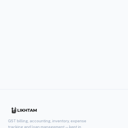
+91 88260 90432
Mon–Sat, 10 AM – 7 PM IST. Priority support for Pro subscri
RESPONSE TIME
Within 24 hours
Pro plan subscribers get priority support with faster turna
GST billing, accounting, inventory, expense
tracking and loan management — kept in