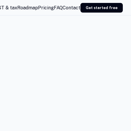
T & tax
Roadmap
Pricing
FAQ
Contact
Get started free
EMAIL