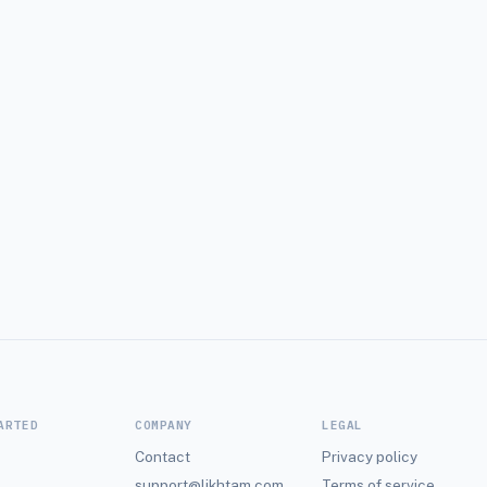
ARTED
COMPANY
LEGAL
Contact
Privacy policy
support@likhtam.com
Terms of service