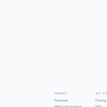
bers.
round.
PRODUCT
GET ST
Features
Pricing
What sets it apart
FAQ